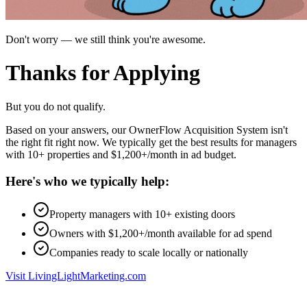
Don't worry — we still think you're awesome.
Thanks for
Applying
But you do not qualify.
Based on your answers, our OwnerFlow Acquisition System isn't
the right fit right now. We typically get the best results for managers
with 10+ properties and $1,200+/month in ad budget.
Here's who we typically help:
Property managers with 10+ existing doors
Owners with $1,200+/month available for ad spend
Companies ready to scale locally or nationally
Visit LivingLightMarketing.com